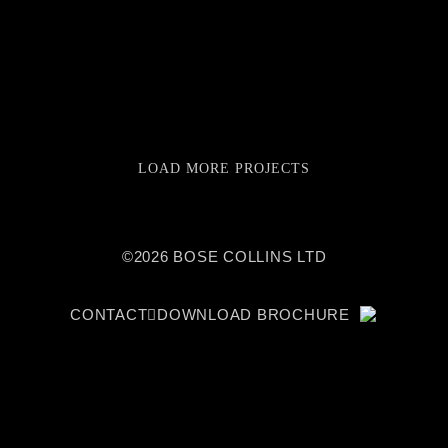
LOAD MORE PROJECTS
©2026 BOSE COLLINS LTD
CONTACT
DOWNLOAD BROCHURE