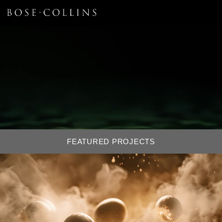
FEATURED PROJECTS