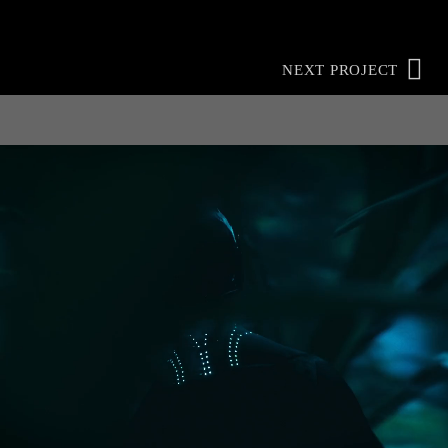
NEXT PROJECT