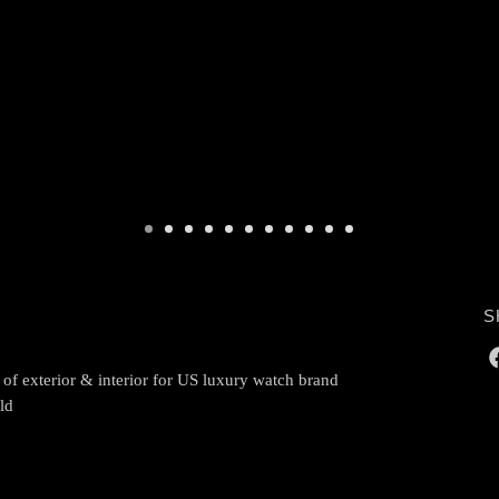
S
 of exterior & interior for US luxury watch brand
ld