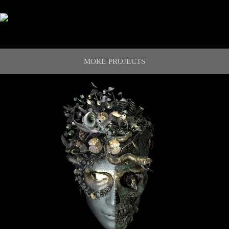
MORE PROJECTS