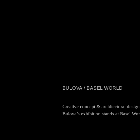
BULOVA / BASEL WORLD
Creative concept & architectural design
Bulova’s exhibition stands at Basel Wor