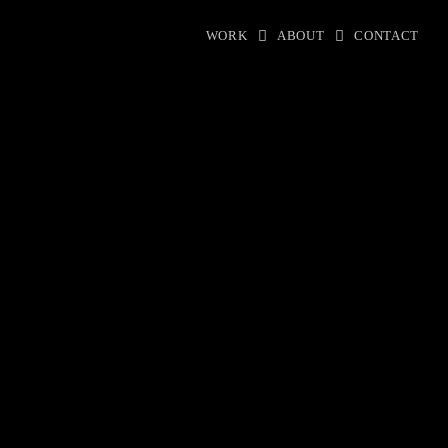
WORK
ABOUT
CONTACT