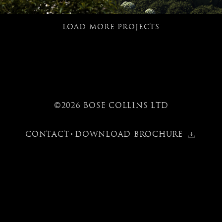
LOAD MORE PROJECTS
©2026 BOSE COLLINS LTD
CONTACT
DOWNLOAD BROCHURE