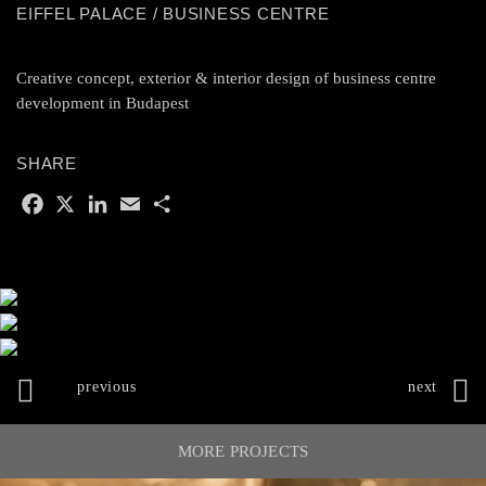
EIFFEL PALACE / BUSINESS CENTRE
Creative concept, exterior & interior design of business centre
development in Budapest
SHARE
F
X
L
E
S
a
i
m
h
c
n
a
a
e
k
i
r
b
e
l
e
o
d
o
I
k
n
POST
NAVIGATION
MORE PROJECTS