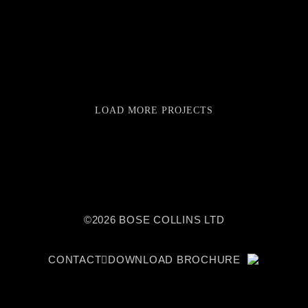
LOAD MORE PROJECTS
©2026 BOSE COLLINS LTD
CONTACT
DOWNLOAD BROCHURE