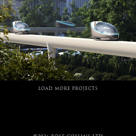
LOAD MORE PROJECTS