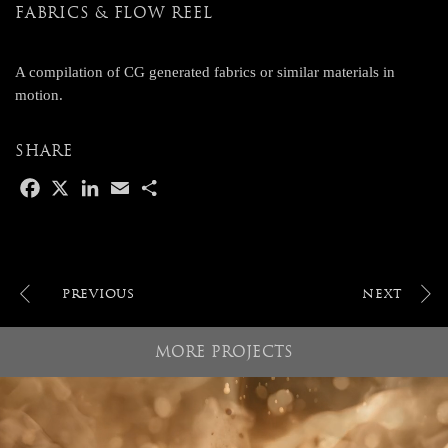
FABRICS & FLOW REEL
A compilation of CG generated fabrics or similar materials in
motion.
SHARE
F
X
L
E
S
a
i
m
h
c
n
a
a
e
k
i
r
b
e
l
e
o
d
POST
o
I
NAVIGATION
k
n
MORE PROJECTS