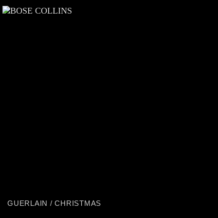
GUERLAIN / CHRISTMAS