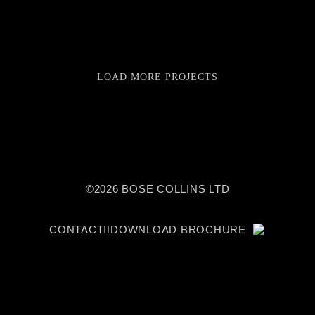
LOAD MORE PROJECTS
©2026 BOSE COLLINS LTD
CONTACT
DOWNLOAD BROCHURE