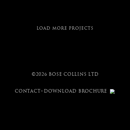
LOAD MORE PROJECTS
©2026 BOSE COLLINS LTD
CONTACT
DOWNLOAD BROCHURE