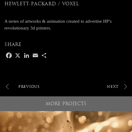
HEWLETT-PACKARD / VOXEL
A series of artworks & animation created to advertise HP’s
revolutionary 3d printers.
SHARE
F
X
L
E
S
a
i
m
h
c
n
a
a
e
k
i
r
b
e
l
e
o
d
POST
o
I
NAVIGATION
k
n
MORE PROJECTS