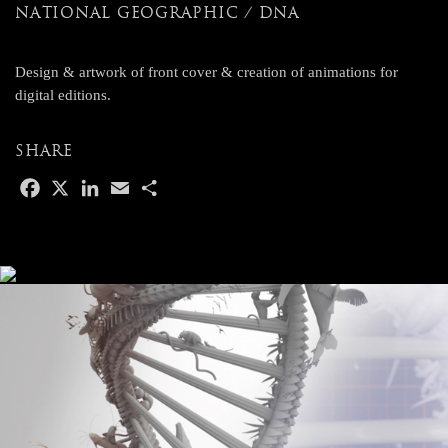
NATIONAL GEOGRAPHIC / DNA
Design & artwork of front cover & creation of animations for
digital editions.
SHARE
F
X
L
E
S
a
i
m
h
c
n
a
a
e
k
i
r
b
e
l
e
o
d
o
I
k
n