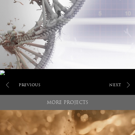
POST
NAVIGATION
MORE PROJECTS