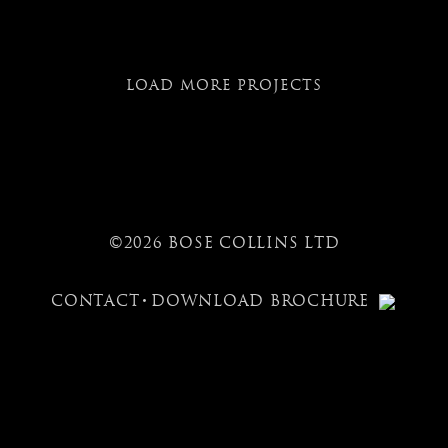
LOAD MORE PROJECTS
©2026 BOSE COLLINS LTD
CONTACT
DOWNLOAD BROCHURE