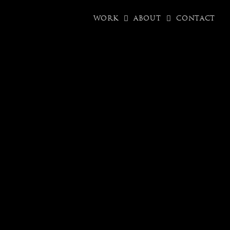
WORK
ABOUT
CONTACT