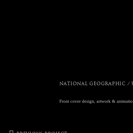
NATIONAL GEOGRAPHIC / 
Front cover design, artwork & animatio
POST