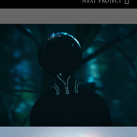
NEXT PROJECT