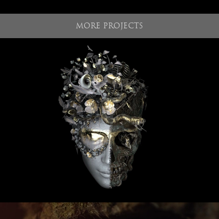
MORE PROJECTS