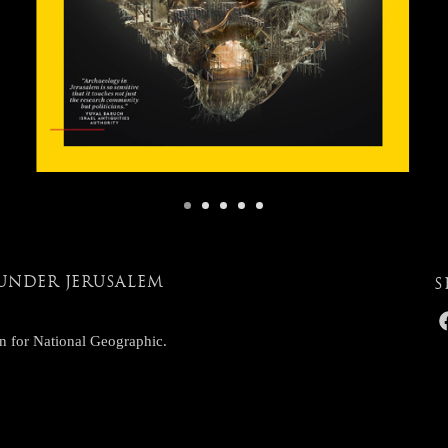
UNDER JERUSALEM
S
n for National Geographic.