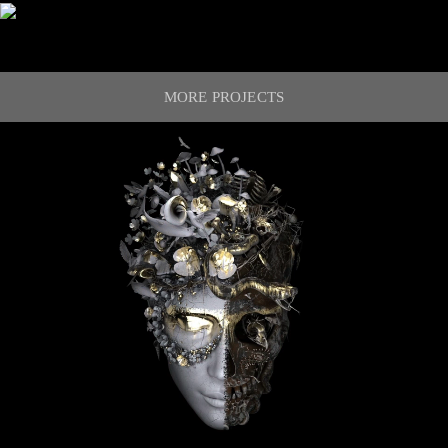
MORE PROJECTS