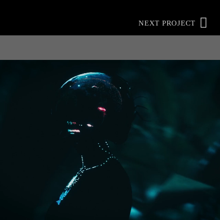
NEXT PROJECT