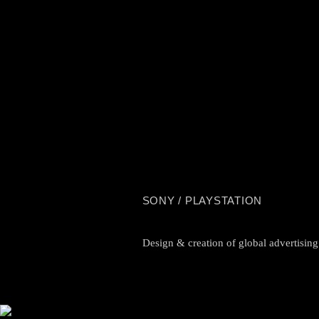
SONY / PLAYSTATION
Design & creation of global advertisin