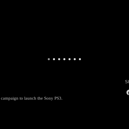
S
g campaign to launch the Sony PS3.