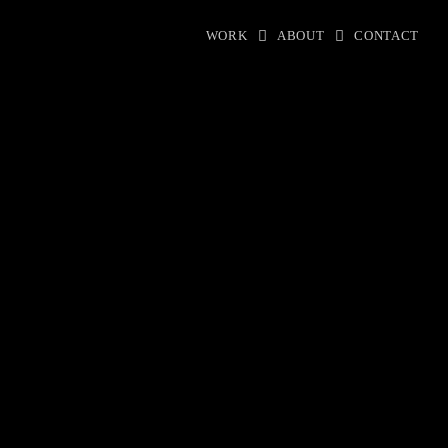
WORK
ABOUT
CONTACT