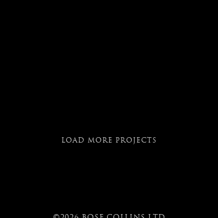
LOAD MORE PROJECTS
©2026 BOSE COLLINS LTD