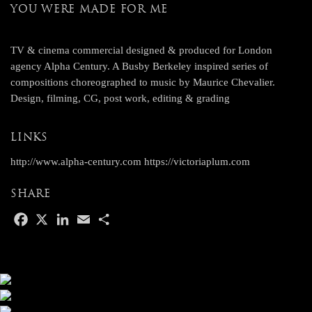
YOU WERE MADE FOR ME
TV & cinema commercial designed & produced for London
agency Alpha Century. A Busby Berkeley inspired series of
compositions choreographed to music by Maurice Chevalier.
Design, filming, CG, post work, editing & grading
LINKS
http://www.alpha-century.com
https://victoriaplum.com
SHARE
F
X
L
E
S
a
i
m
h
c
n
a
a
e
k
i
r
b
e
l
e
o
d
o
I
k
n