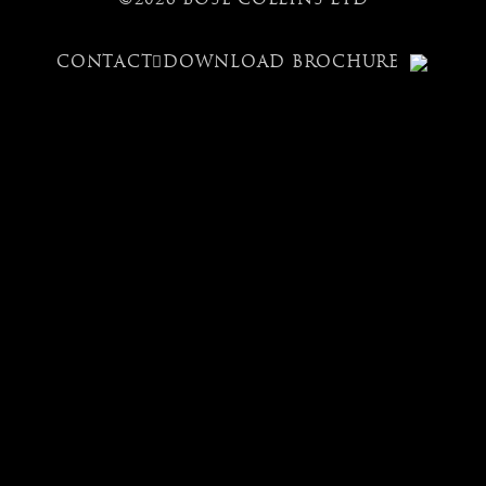
CONTACT
DOWNLOAD BROCHURE